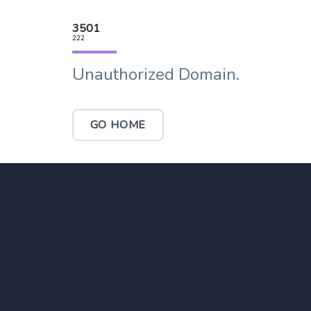
3501
222
Unauthorized Domain.
GO HOME