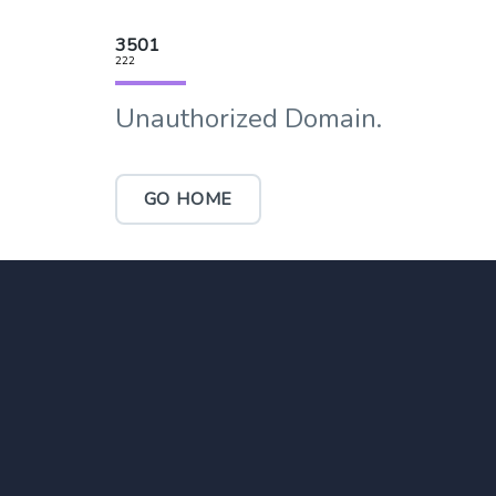
3501
222
Unauthorized Domain.
GO HOME