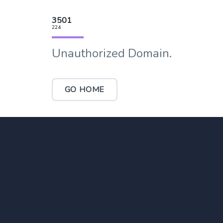
3501
224
Unauthorized Domain.
GO HOME